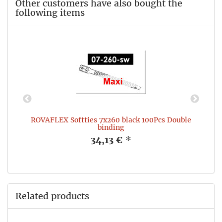
Other customers have also bought the
following items
e
ROVAFLEX Softties 7x260 black 100Pcs Double
binding
34,13 €
*
Related products