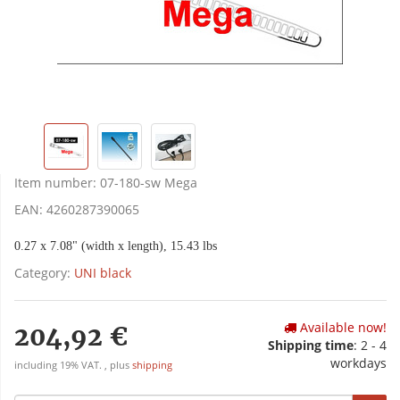
Item number:
07-180-sw Mega
EAN:
4260287390065
0.27 x 7.08" (width x length), 15.43 lbs
Category:
UNI black
Available now!
204,92 €
Shipping time
:
2 - 4
workdays
including 19% VAT. , plus
shipping