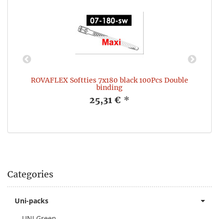
e
ROVAFLEX Softties 7x180 black 100Pcs Double
binding
25,31 €
*
Categories
Uni-packs
UNI Green