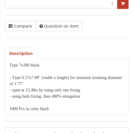
Compare
Question on item
Description
Type 7x180 black
- Type 0.27x7.08" (width x length) for maximal straining diameter
of 1.77"
- open at 15,4lbs by using only one fixing
- using both fixing, then 400% elongation
1000 Pcs in color black