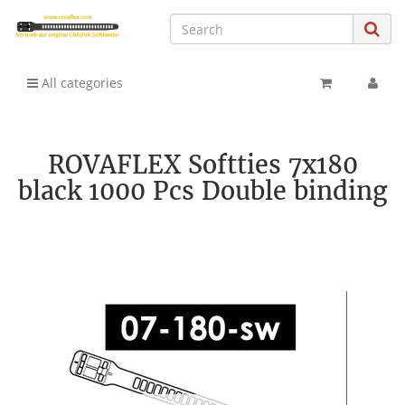
All categories
ROVAFLEX Softties 7x180
black 1000 Pcs Double binding