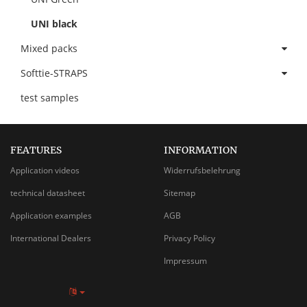
UNI black
Mixed packs
Softtie-STRAPS
test samples
FEATURES
INFORMATION
Application videos
Widerrufsbelehrung
technical datasheet
Sitemap
Application examples
AGB
International Dealers
Privacy Policy
Impressum