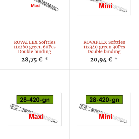
ROVAFLEX Softties
ROVAFLEX Softties
11x260 green 60Pcs
11x340 green 30Pcs
Double binding
Double binding
28,75 €
*
20,94 €
*