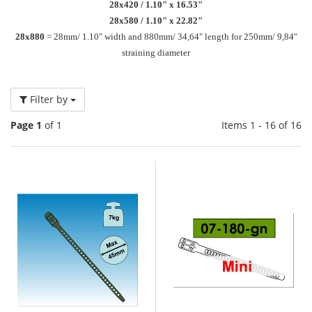
28x420 / 1.10" x 16.53"
28x580 / 1.10" x 22.82"
28x880
= 28mm/ 1.10" width and 880mm/ 34,64" length for 250mm/ 9,84"
straining diameter
Filter by
Page 1
of 1
Items 1 - 16 of 16