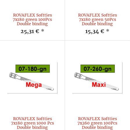
ROVAFLEX Softties
ROVAFLEX Softties
7x180 green 100Pcs
7x180 green 50Pcs
Double binding
Double binding
25,31 €
*
15,34 €
*
ROVAFLEX Softties
ROVAFLEX Softties
7x180 green 1000 Pcs
7x260 green 100Pcs
Double binding
Double binding