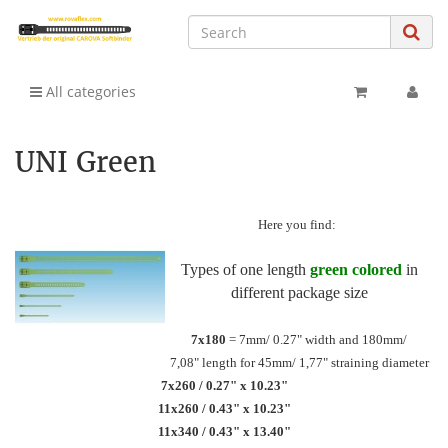
All categories
UNI Green
Here you find:
Types of one length
green colored
in
different package size
7x180
= 7mm/ 0.27" width and 180mm/
7,08" length for 45mm/ 1,77" straining diameter
7x260 / 0.27" x 10.23"
11x260 / 0.43" x 10.23"
11x340 / 0.43" x 13.40"