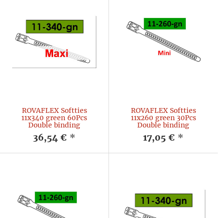
ROVAFLEX Softties
ROVAFLEX Softties
11x340 green 60Pcs
11x260 green 30Pcs
Double binding
Double binding
36,54 €
*
17,05 €
*