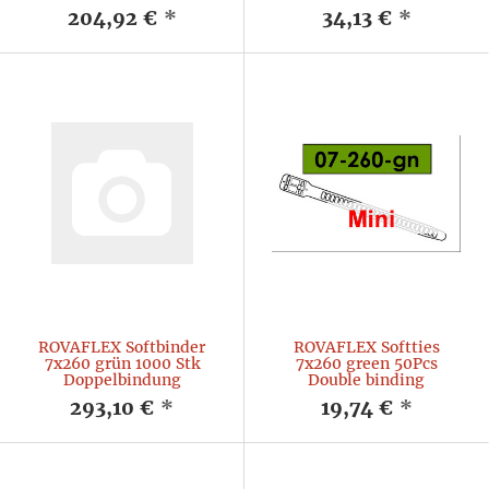
204,92 €
*
34,13 €
*
ROVAFLEX Softbinder
ROVAFLEX Softties
7x260 grün 1000 Stk
7x260 green 50Pcs
Doppelbindung
Double binding
293,10 €
*
19,74 €
*