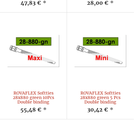
47,83 €
*
28,00 €
*
ROVAFLEX Softties
ROVAFLEX Softties
28x880 green 10Pcs
28x880 green 5 Pcs
Double binding
Double binding
55,48 €
*
30,42 €
*