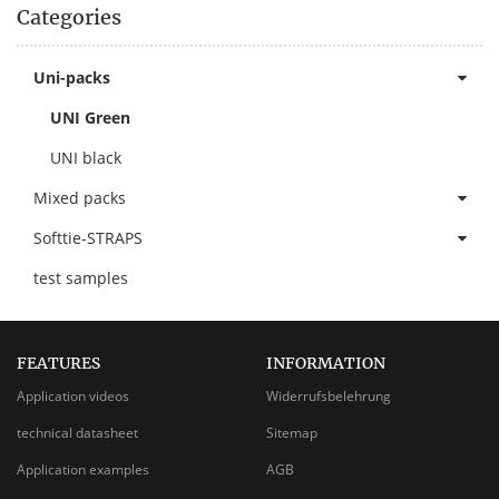
Categories
Uni-packs
UNI Green
UNI black
Mixed packs
Softtie-STRAPS
test samples
FEATURES
INFORMATION
Application videos
Widerrufsbelehrung
technical datasheet
Sitemap
Application examples
AGB