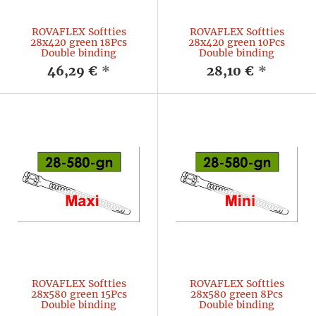
ROVAFLEX Softties
ROVAFLEX Softties
28x420 green 18Pcs
28x420 green 10Pcs
Double binding
Double binding
46,29 €
*
28,10 €
*
ROVAFLEX Softties
ROVAFLEX Softties
28x580 green 15Pcs
28x580 green 8Pcs
Double binding
Double binding