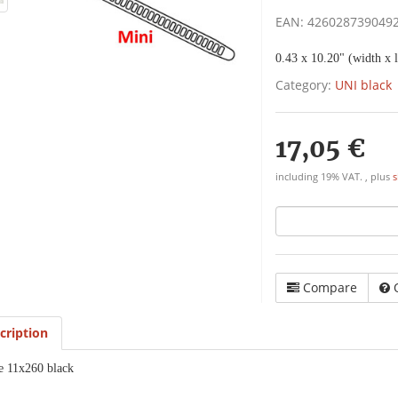
EAN:
426028739049
0.43 x 10.20" (width x l
Category:
UNI black
17,05 €
including 19% VAT. , plus
s
Compare
cription
e 11x260 black