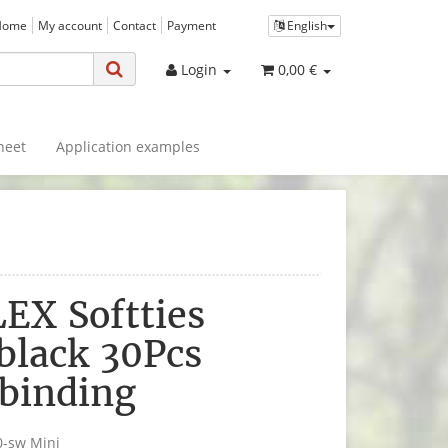
Home
My account
Contact
Payment
English
Login
0,00 €
heet
Application examples
EX Softties
black 30Pcs
binding
0-sw Mini