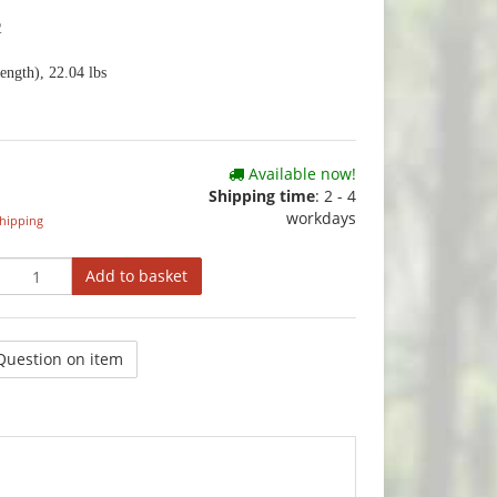
2
ength), 22.04 lbs
Available now!
Shipping time
:
2 - 4
workdays
hipping
Add to basket
Question on item