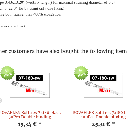
pe 0.43x10,20" (width x length) for maximal straining diameter of 3.74"
en at 22,04 lbs by using only one fixing
ing both fixing, then 400% elongation
s in color black
her customers have also bought the following item
ROVAFLEX Softties 7x180 black
ROVAFLEX Softties 7x180 b
50Pcs Double binding
100Pcs Double binding
15,34 €
*
25,31 €
*