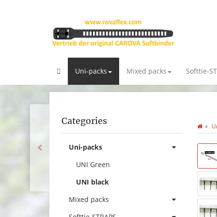
Uni-packs
Mixed packs
Softtie-S
Categories
U
Uni-packs
UNI Green
UNI black
Mixed packs
Softtie-STRAPS