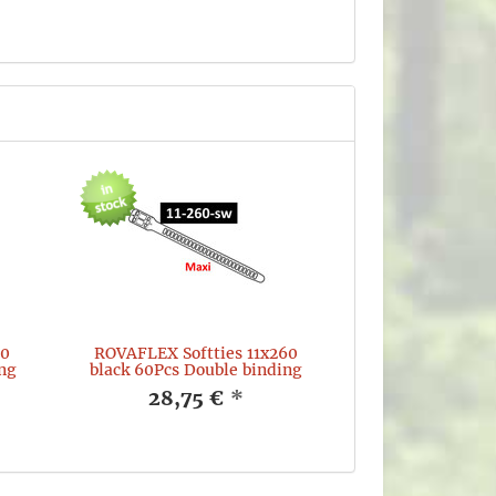
60
ROVAFLEX Softties 11x260
ng
black 60Pcs Double binding
28,75 €
*