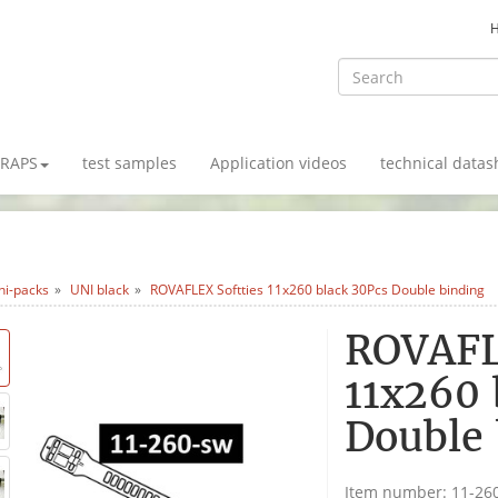
TRAPS
test samples
Application videos
technical datas
ni-packs
UNI black
ROVAFLEX Softties 11x260 black 30Pcs Double binding
ROVAFL
11x260 
Double 
Item number:
11-26