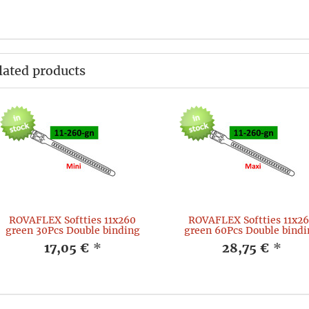
lated products
ROVAFLEX Softties 11x260
ROVAFLEX Softties 11x2
green 30Pcs Double binding
green 60Pcs Double bindi
17,05 €
*
28,75 €
*