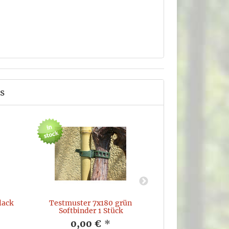
s
lack
Testmuster 7x180 grün
ROVAFLEX Softti
Softbinder 1 Stück
50Pcs Doubl
0,00 €
*
19,74