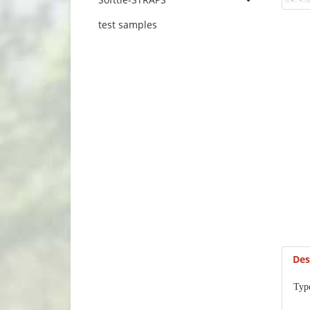
test samples
Des
Typ