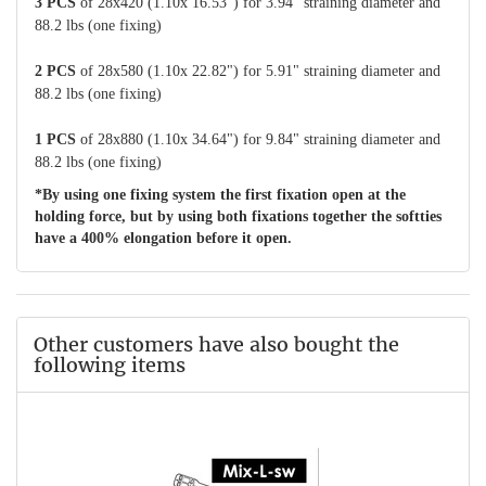
3 PCS
of 28x420 (1.10x 16.53") for 3.94" straining diameter and
88.2 lbs (one fixing)
2 PCS
of 28x580 (1.10x 22.82") for 5.91" straining diameter and
88.2 lbs (one fixing)
1 PCS
of 28x880 (1.10x 34.64") for 9.84" straining diameter and
88.2 lbs (one fixing)
*By using one fixing system the first fixation open at the
holding force, but by using both fixations together the softties
have a 400% elongation before it open.
Other customers have also bought the
following items