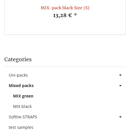
MIX-pack black Size (S)
13,28 €
*
Categories
Uni-packs
Mixed packs
MIX green
MIX black
Softtie-STRAPS
test samples