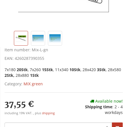
Item number:
Mix-L-gn
EAN:
4260287390355
7x180
20Stk
, 7x260
15Stk
, 11x340
10Stk
, 28x420
3Stk
, 28x580
2Stk,
28x880
1Stk
Category:
MIX green
Available now!
37,55 €
Shipping time
:
2 - 4
workdays
including 19% VAT. , plus
shipping