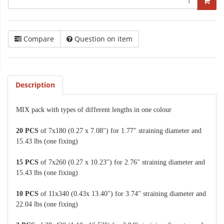
Compare
Question on item
Description
MIX pack with types of different lengths in one colour
20 PCS
of 7x180 (0.27 x 7.08") for 1.77" straining diameter and
15.43 lbs (one fixing)
15 PCS
of 7x260 (0.27 x 10.23") for 2.76" straining diameter and
15.43 lbs (one fixing)
10 PCS
of 11x340 (0.43x 13.40") for 3.74" straining diameter and
22.04 lbs (one fixing)