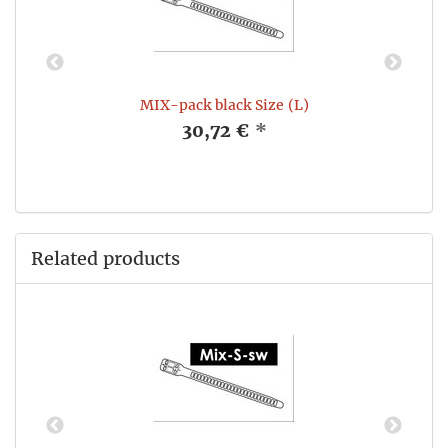
e
MIX-pack black Size (L)
30,72 €
*
Related products