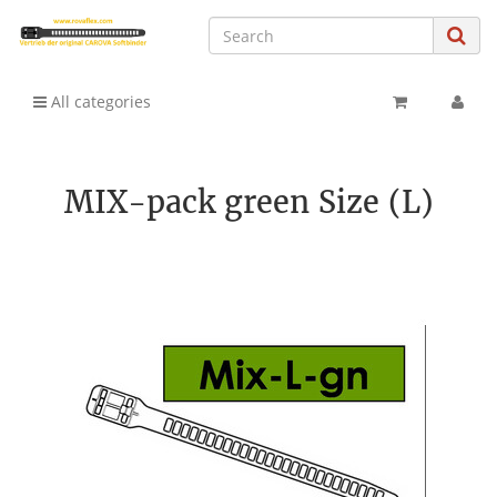
All categories
MIX-pack green Size (L)