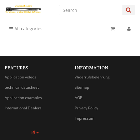
All categories
FEATURES
INFORMATION
Application videos
Widerrufsbelehrung
technical datasheet
Sitemap
Application examples
AGB
International Dealers
Privacy Policy
Impressum