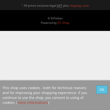
*
All prices inclusive legal
VAT
plus
shipping costs
© R.Pohlan
Powered by
JTL-Shop
This shop uses cookies - both for technical reasons
and for improving your shopping experience. If you
continue to use the shop, you consent to using of
cookies. (
more informations
)